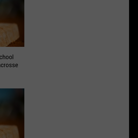
chool
Lacrosse