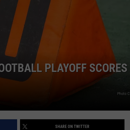
HELP
JOBS WITH US
WEB MARKETING
OOTBALL PLAYOFF SCORES
Photo C
SHARE ON TWITTER