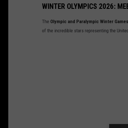
WINTER OLYMPICS 2026: ME
The
Olympic and Paralympic Winter Games
of the incredible stars representing the Unit