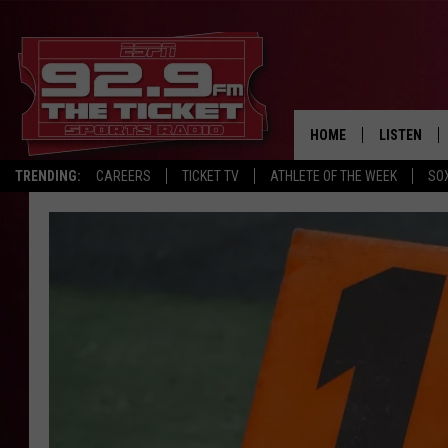
HOME
LISTEN
TRENDING:
CAREERS
TICKET TV
ATHLETE OF THE WEEK
SO
LISTEN LIV
MOBILE AP
BROADCAS
ON DEMAN