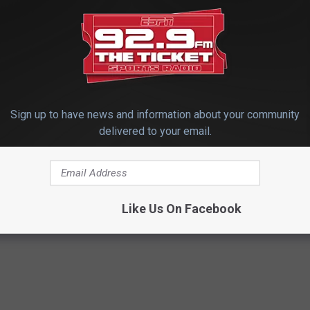
Sign up to have news and information about your community
delivered to your email.
ootball Scores
Like Us On Facebook