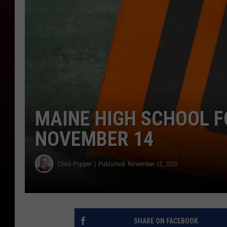
MAINE HIGH SCHOOL F
NOVEMBER 14
Chris Popper
Published: November 15, 2025
SHARE ON FACEBOOK