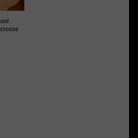
hool
Lacrosse