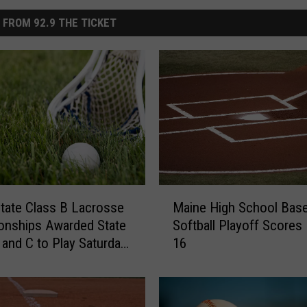
 FROM 92.9 THE TICKET
M
tate Class B Lacrosse
Maine High School Baseb
a
onships Awarded State
Softball Playoff Scores – June
i
 and C to Play Saturday
16
n
0th
e
H
i