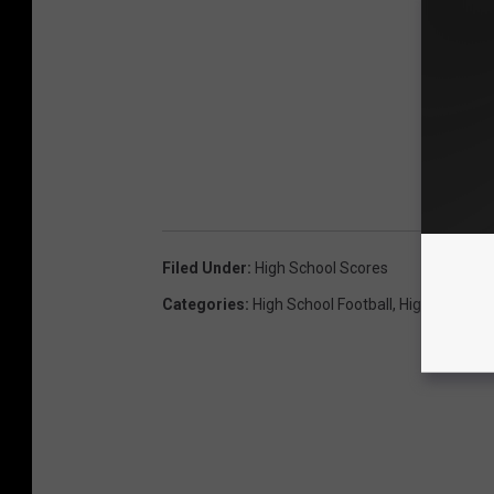
Filed Under
:
High School Scores
Categories
:
High School Football
,
High School F