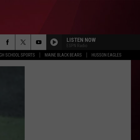
LISTEN NOW
ESPN Radio
IGH SCHOOL SPORTS
MAINE BLACK BEARS
HUSSON EAGLES