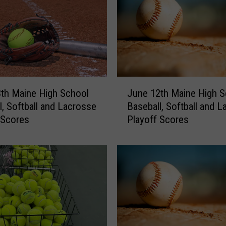
g
h
S
c
h
o
o
J
l
th Maine High School
June 12th Maine High S
u
B
l, Softball and Lacrosse
Baseball, Softball and 
n
a
 Scores
Playoff Scores
e
s
1
e
2
b
t
a
h
l
M
l
a
,
i
S
n