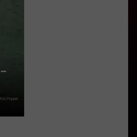
 –
hris Popper