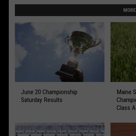
MORE
J
M
June 20 Championship
Maine S
u
a
Saturday Results
Champi
n
i
Class A
e
n
June 2
2
e
0
S
C
t