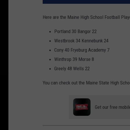
Here are the Maine High School Football Play
Portland 30 Bangor 22
Westbrook 34 Kennebunk 24
Cony 40 Fryeburg Academy 7
Winthrop 39 Morse 8
Greely 48 Wells 22
You can check out the Maine State High Scho
Get our free mobil