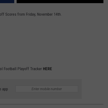
off Scores from Friday, November 14th.
ol Football Playoff Tracker
HERE
e app