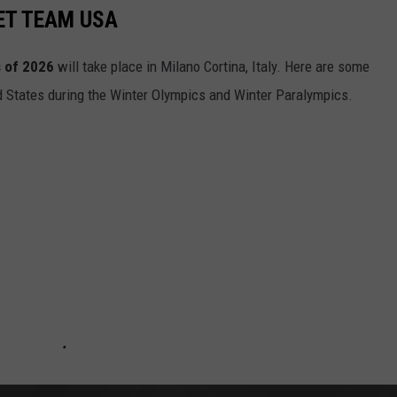
ET TEAM USA
 of 2026
will take place in Milano Cortina, Italy. Here are some
ed States during the Winter Olympics and Winter Paralympics.