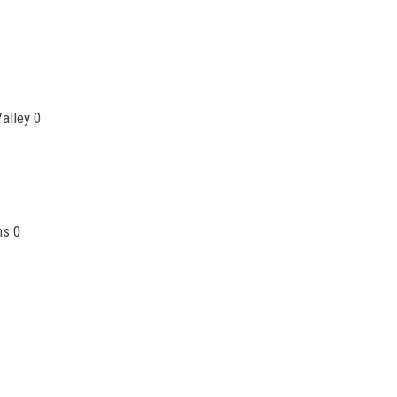
alley 0
ns 0