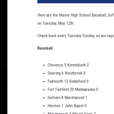
Here are the Maine High School Baseball, Sof
on Tuesday, May 12th.
Check back every Tuesday-Sunday as we repor
Baseball
Cheverus 5 Kennebunk 2
Deering 6 Westbrook 0
Falmouth 12 Biddeford 0
Fort Fairfield 20 Madawaska 0
Gorham 8 Marshwood 1
Hermon 1 John Bapst 0
Maranacook 4 Mount View 2