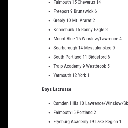
Falmouth 15 Cheverus 14
Freeport 9 Brunswick 6
Greely 10 Mt. Ararat 2
Kennebunk 16 Bonny Eagle 3
Mount Blue 15 Winslow/Lawrence 4
Scarborough 14 Messalonskee 9
South Portland 11 Biddeford 6
Traip Academy 9 Westbrook 5
Yarmouth 12 York 1
Boys Lacrosse
Camden Hills 10 Lawrence/Winslow/S
Falmouth15 Portland 2
Fryeburg Academy 19 Lake Region 1