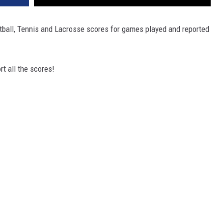
tball, Tennis and Lacrosse scores for games played and reported
t all the scores!