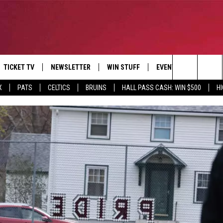
TICKET TV
NEWSLETTER
WIN STUFF
EVENTS
DEALS
Search
X
PATS
CELTICS
BRUINS
HALL PASS CASH: WIN $500
H
E
CONTESTS
BANGOR BOAT SHOW
V
The
P
C
Site
T CALENDAR
D