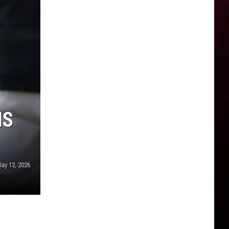
IS
ay 12, 2026