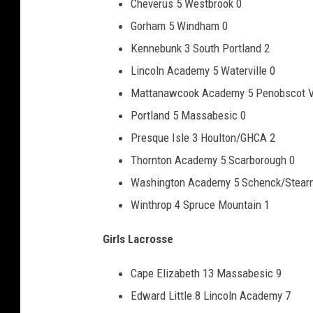
Cheverus 5 Westbrook 0
Gorham 5 Windham 0
Kennebunk 3 South Portland 2
Lincoln Academy 5 Waterville 0
Mattanawcook Academy 5 Penobscot V
Portland 5 Massabesic 0
Presque Isle 3 Houlton/GHCA 2
Thornton Academy 5 Scarborough 0
Washington Academy 5 Schenck/Stear
Winthrop 4 Spruce Mountain 1
Girls Lacrosse
Cape Elizabeth 13 Massabesic 9
Edward Little 8 Lincoln Academy 7