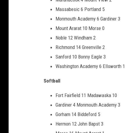
Massabesic 6 Portland 5
Monmouth Academy 6 Gardiner 3
Mount Ararat 10 Morse 0
Noble 12 Windham 2
Richmond 14 Greenville 2
Sanford 10 Bonny Eagle 3
Washington Academy 6 Ellsworth 1
Softball
Fort Fairfield 11 Madawaska 10
Gardiner 4 Monmouth Academy 3
Gorham 14 Biddeford 5
Hermon 12 John Bapst 3