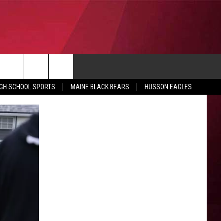
CONTACT
IGH SCHOOL SPORTS
MAINE BLACK BEARS
HUSSON EAGLES
SUBMIT SCORES
IEW ALL CONTESTS
ADVERTISE
ONTEST RULES
FEEDBACK
HELP
JOBS WITH US
WEB MARKETING