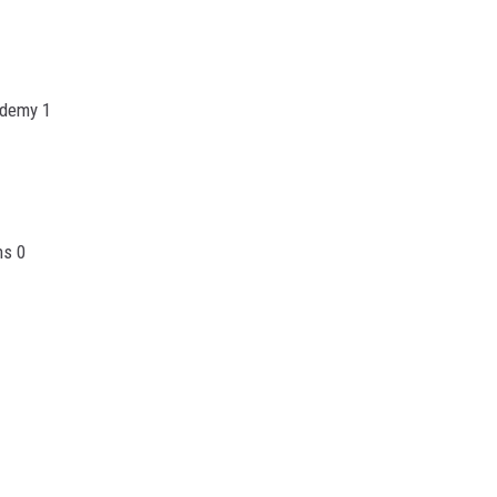
ademy 1
ns 0