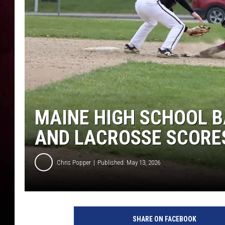
MAINE HIGH SCHOOL B
AND LACROSSE SCORES
Chris Popper
Published: May 13, 2026
SHARE ON FACEBOOK