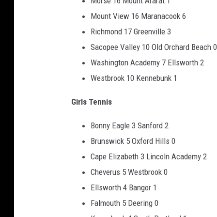
Morse 16 Mount Ararat 1
Mount View 16 Maranacook 6
Richmond 17 Greenville 3
Sacopee Valley 10 Old Orchard Beach 0
Washington Academy 7 Ellsworth 2
Westbrook 10 Kennebunk 1
Girls Tennis
Bonny Eagle 3 Sanford 2
Brunswick 5 Oxford Hills 0
Cape Elizabeth 3 Lincoln Academy 2
Cheverus 5 Westbrook 0
Ellsworth 4 Bangor 1
Falmouth 5 Deering 0