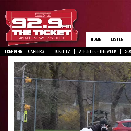
HOME
LISTEN
TRENDING:
CAREERS
TICKET TV
ATHLETE OF THE WEEK
SO
LISTEN LIV
REPORT SCORES
DRIVE POLL
RECRUITMENT ADVERTISING
MOBILE AP
BROADCAS
ON DEMAN