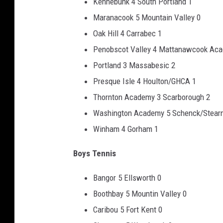
Kennebunk 4 South Portland 1
Maranacook 5 Mountain Valley 0
Oak Hill 4 Carrabec 1
Penobscot Valley 4 Mattanawcook Ac
Portland 3 Massabesic 2
Presque Isle 4 Houlton/GHCA 1
Thornton Academy 3 Scarborough 2
Washington Academy 5 Schenck/Stear
Winham 4 Gorham 1
Boys Tennis
Bangor 5 Ellsworth 0
Boothbay 5 Mountin Valley 0
Caribou 5 Fort Kent 0