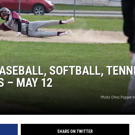
ASEBALL, SOFTBALL, TENN
 – MAY 12
Photo Chris Popper M
SHARE ON TWITTER