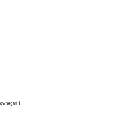
kowhegan 1