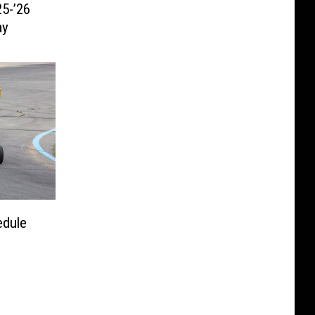
5-’26
ay
edule