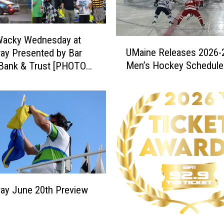
Wacky Wednesday at
U
UMaine Releases 2026-
ay Presented by Bar
M
Men’s Hockey Schedule
 Bank & Trust [PHOTOS
a
LTS]
i
n
e
R
e
l
e
a
s
ay June 20th Preview
e
s
2
2