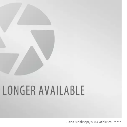
Riana Sidelinger/MMA Athletics Photo