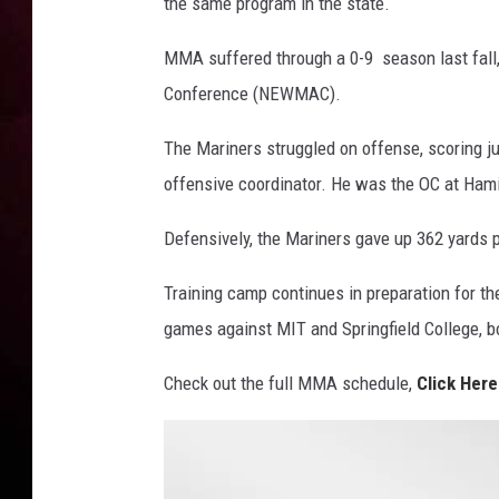
a
the same program in the state.
l
l
MMA suffered through a 0-9 season last fall
3
Conference (NEWMAC).
The Mariners struggled on offense, scoring j
offensive coordinator. He was the OC at Hamil
Defensively, the Mariners gave up 362 yards 
Training camp continues in preparation for t
games against MIT and Springfield College, bo
Check out the full MMA schedule,
Click Here