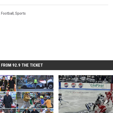
Football
,
Sports
 FROM 92.9 THE TICKET