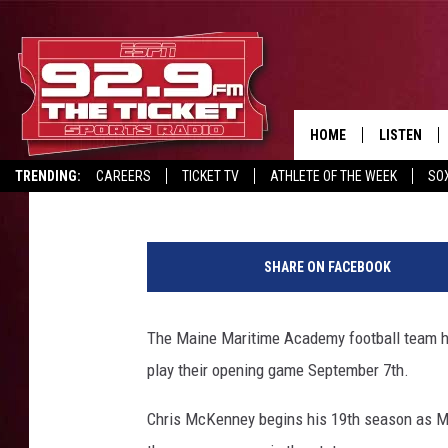
MMA FOOTBALL OPEN
HOME
LISTEN
Dale Duff
Published: August 15, 2019
TRENDING:
CAREERS
TICKET TV
ATHLETE OF THE WEEK
SO
LISTEN LIV
REPORT SCORES
DRIVE POLL
RECRUITMENT ADVERTISING
2
MOBILE AP
0
SHARE ON FACEBOOK
1
BROADCAS
9
F
The Maine Maritime Academy football team hit 
ON DEMAN
o
play their opening game September 7th.
o
t
Chris McKenney begins his 19th season as Ma
b