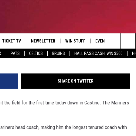
S CAMP
TICKET TV
NEWSLETTER
WIN STUFF
EVENTS
DEALS
Riana Sidelinger/MMA Athl
Search
X
PATS
CELTICS
BRUINS
HALL PASS CASH: WIN $500
H
E
CONTESTS
BANGOR BOAT SHOW
V
The
P
C
Site
SHARE ON TWITTER
T CALENDAR
the field for the first time today down in Castine. The Mariners
D
riners head coach, making him the longest tenured coach with