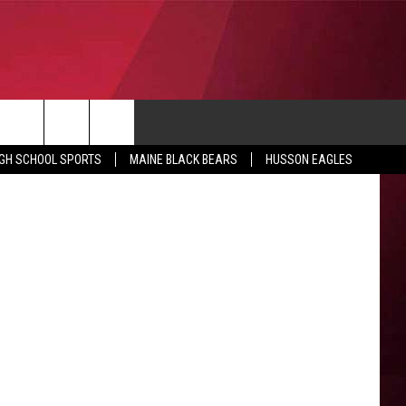
CONTACT
etics Photo
IGH SCHOOL SPORTS
MAINE BLACK BEARS
HUSSON EAGLES
SUBMIT SCORES
IEW ALL CONTESTS
ADVERTISE
ONTEST RULES
FEEDBACK
HELP
JOBS WITH US
WEB MARKETING