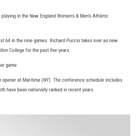
, playing in the New England Women's & Men's Athletic
ust 64 in the nine games. Richard Puccio takes over as new
ton College for the past five years.
per game.
he opener at Maritime (NY). The conference schedule includes
th have been nationally ranked in recent years.