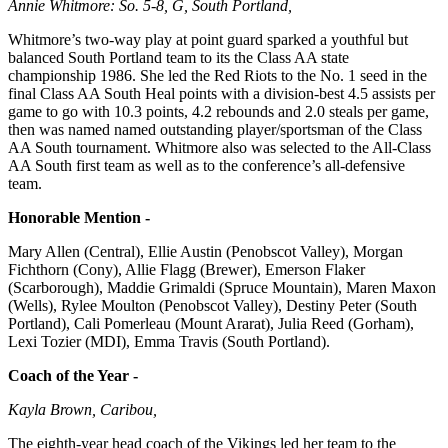
Annie Whitmore: So. 5-8, G, South Portland,
Whitmore’s two-way play at point guard sparked a youthful but
balanced South Portland team to its the Class AA state
championship 1986. She led the Red Riots to the No. 1 seed in the
final Class AA South Heal points with a division-best 4.5 assists per
game to go with 10.3 points, 4.2 rebounds and 2.0 steals per game,
then was named named outstanding player/sportsman of the Class
AA South tournament. Whitmore also was selected to the All-Class
AA South first team as well as to the conference’s all-defensive
team.
Honorable Mention -
Mary Allen (Central), Ellie Austin (Penobscot Valley), Morgan
Fichthorn (Cony), Allie Flagg (Brewer), Emerson Flaker
(Scarborough), Maddie Grimaldi (Spruce Mountain), Maren Maxon
(Wells), Rylee Moulton (Penobscot Valley), Destiny Peter (South
Portland), Cali Pomerleau (Mount Ararat), Julia Reed (Gorham),
Lexi Tozier (MDI), Emma Travis (South Portland).
Coach of the Year -
Kayla Brown, Caribou,
The eighth-year head coach of the Vikings led her team to the