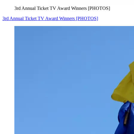
3rd Annual Ticket TV Award Winners [PHOTOS]
3rd Annual Ticket TV Award Winners [PHOTOS]