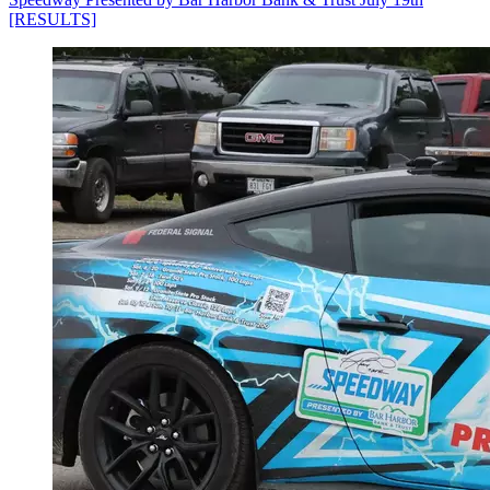
[RESULTS]