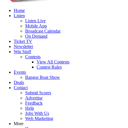
Home
Listen
Listen Live
Mobile App
Broadcast Calendar
On Demand
Ticket TV
Newsletter
Win Stuff
Contests
View All Contests
Contest Rules
Events
Bangor Boat Show
Deals
Contact
Submit Scores
Advertise
Feedback
Help
Jobs With Us
Web Marketing
More