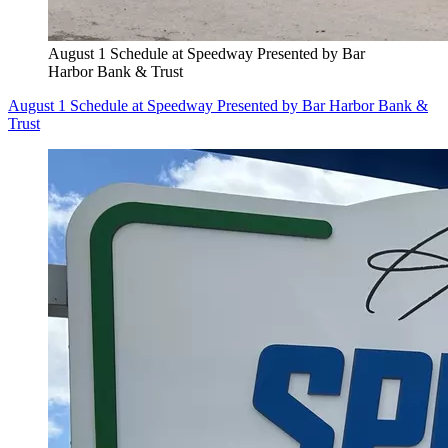
August 1 Schedule at Speedway Presented by Bar
Harbor Bank & Trust
August 1 Schedule at Speedway Presented by Bar Harbor Bank &
Trust