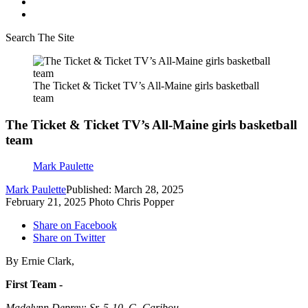
Search The Site
The Ticket & Ticket TV’s All-Maine girls basketball
team
The Ticket & Ticket TV’s All-Maine girls basketball
team
Mark Paulette
Mark Paulette
Published: March 28, 2025
February 21, 2025 Photo Chris Popper
Share on Facebook
Share on Twitter
By Ernie Clark,
First Team -
Madelynn Deprey: Sr. 5-10, G, Caribou,