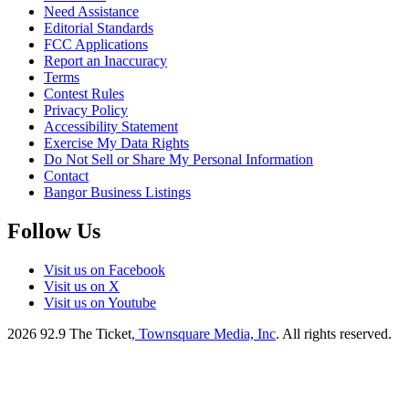
Need Assistance
Editorial Standards
FCC Applications
Report an Inaccuracy
Terms
Contest Rules
Privacy Policy
Accessibility Statement
Exercise My Data Rights
Do Not Sell or Share My Personal Information
Contact
Bangor Business Listings
Follow Us
Visit us on Facebook
Visit us on X
Visit us on Youtube
2026
92.9 The Ticket
, Townsquare Media, Inc
. All rights reserved.