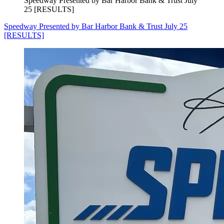
Speedway Presented by Bar Harbor Bank & Trust July
25 [RESULTS]
Speedway Presented by Bar Harbor Bank & Trust July 25
[RESULTS]