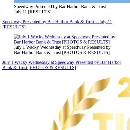
Speedway Presented by Bar Harbor Bank & Trust –
July 11 [RESULTS]
Speedway Presented by Bar Harbor Bank & Trust – July 11
[RESULTS]
July 1 Wacky Wednesday at Speedway Presented by
Bar Harbor Bank & Trust [PHOTOS & RESULTS]
July 1 Wacky Wednesday at Speedway Presented by Bar Harbor
Bank & Trust [PHOTOS & RESULTS]