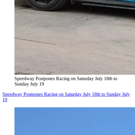
Speedway Postpones Racing on Saturday July 18th to
Sunday July 19
Speedway Postpones Racing on Saturday July 18th to Sunday July
19