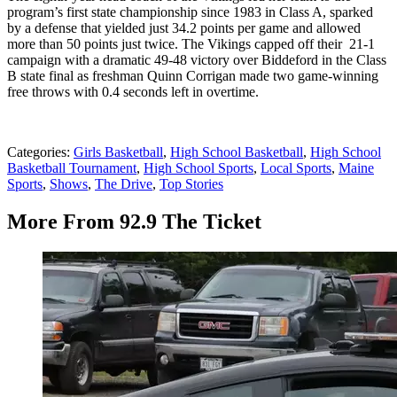
program’s first state championship since 1983 in Class A, sparked
by a defense that yielded just 34.2 points per game and allowed
more than 50 points just twice. The Vikings capped off their 21-1
campaign with a dramatic 49-48 victory over Biddeford in the Class
B state final as freshman Quinn Corrigan made two game-winning
free throws with 0.4 seconds left in overtime.
Categories
:
Girls Basketball
,
High School Basketball
,
High School
Basketball Tournament
,
High School Sports
,
Local Sports
,
Maine
Sports
,
Shows
,
The Drive
,
Top Stories
More From 92.9 The Ticket