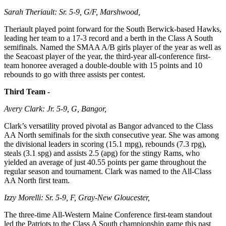
Sarah Theriault: Sr. 5-9, G/F, Marshwood,
Theriault played point forward for the South Berwick-based Hawks,
leading her team to a 17-3 record and a berth in the Class A South
semifinals. Named the SMAA A/B girls player of the year as well as
the Seacoast player of the year, the third-year all-conference first-
team honoree averaged a double-double with 15 points and 10
rebounds to go with three assists per contest.
Third Team -
Avery Clark: Jr. 5-9, G, Bangor,
Clark’s versatility proved pivotal as Bangor advanced to the Class
AA North semifinals for the sixth consecutive year. She was among
the divisional leaders in scoring (15.1 mpg), rebounds (7.3 rpg),
steals (3.1 spg) and assists 2.5 (apg) for the stingy Rams, who
yielded an average of just 40.55 points per game throughout the
regular season and tournament. Clark was named to the All-Class
AA North first team.
Izzy Morelli: Sr. 5-9, F, Gray-New Gloucester,
The three-time All-Western Maine Conference first-team standout
led the Patriots to the Class A South championship game this past