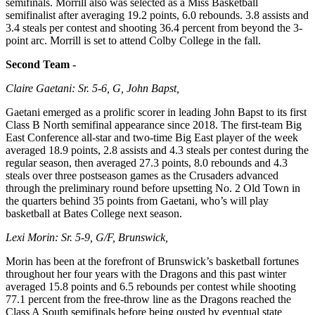
semifinals. Morrill also was selected as a Miss Basketball
semifinalist after averaging 19.2 points, 6.0 rebounds. 3.8 assists and
3.4 steals per contest and shooting 36.4 percent from beyond the 3-
point arc. Morrill is set to attend Colby College in the fall.
Second Team -
Claire Gaetani: Sr. 5-6, G, John Bapst,
Gaetani emerged as a prolific scorer in leading John Bapst to its first
Class B North semifinal appearance since 2018. The first-team Big
East Conference all-star and two-time Big East player of the week
averaged 18.9 points, 2.8 assists and 4.3 steals per contest during the
regular season, then averaged 27.3 points, 8.0 rebounds and 4.3
steals over three postseason games as the Crusaders advanced
through the preliminary round before upsetting No. 2 Old Town in
the quarters behind 35 points from Gaetani, who’s will play
basketball at Bates College next season.
Lexi Morin: Sr. 5-9, G/F, Brunswick,
Morin has been at the forefront of Brunswick’s basketball fortunes
throughout her four years with the Dragons and this past winter
averaged 15.8 points and 6.5 rebounds per contest while shooting
77.1 percent from the free-throw line as the Dragons reached the
Class A South semifinals before being ousted by eventual state