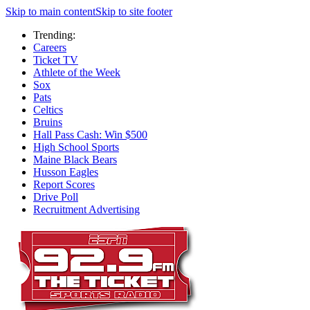
Skip to main content
Skip to site footer
Trending:
Careers
Ticket TV
Athlete of the Week
Sox
Pats
Celtics
Bruins
Hall Pass Cash: Win $500
High School Sports
Maine Black Bears
Husson Eagles
Report Scores
Drive Poll
Recruitment Advertising