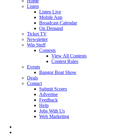
Home
Listen
Listen Live
Mobile App
Broadcast Calendar
On Demand
Ticket TV
Newsletter
Win Stuff
Contests
View All Contests
Contest Rules
Events
Bangor Boat Show
Deals
Contact
Submit Scores
Advertise
Feedback
Help
Jobs With Us
Web Marketing