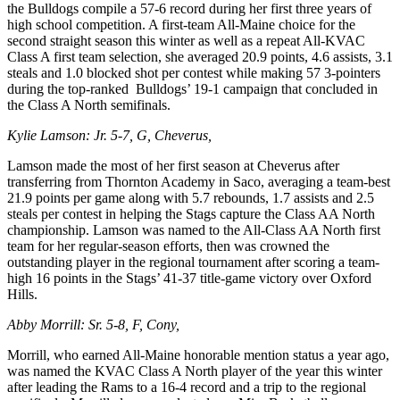
the Bulldogs compile a 57-6 record during her first three years of
high school competition. A first-team All-Maine choice for the
second straight season this winter as well as a repeat All-KVAC
Class A first team selection, she averaged 20.9 points, 4.6 assists, 3.1
steals and 1.0 blocked shot per contest while making 57 3-pointers
during the top-ranked Bulldogs’ 19-1 campaign that concluded in
the Class A North semifinals.
Kylie Lamson: Jr. 5-7, G, Cheverus,
Lamson made the most of her first season at Cheverus after
transferring from Thornton Academy in Saco, averaging a team-best
21.9 points per game along with 5.7 rebounds, 1.7 assists and 2.5
steals per contest in helping the Stags capture the Class AA North
championship. Lamson was named to the All-Class AA North first
team for her regular-season efforts, then was crowned the
outstanding player in the regional tournament after scoring a team-
high 16 points in the Stags’ 41-37 title-game victory over Oxford
Hills.
Abby Morrill: Sr. 5-8, F, Cony,
Morrill, who earned All-Maine honorable mention status a year ago,
was named the KVAC Class A North player of the year this winter
after leading the Rams to a 16-4 record and a trip to the regional