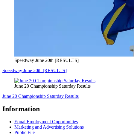
Speedway June 20th [RESULTS]
Speedway June 20th [RESULTS]
June 20 Championship Saturday Results
June 20 Championship Saturday Results
Information
Equal Employment Opportunities
Marketing and Advertising Solutions
Public File