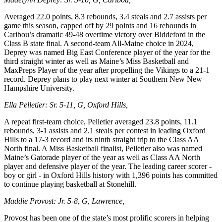
Averaged 22.0 points, 8.3 rebounds, 3.4 steals and 2.7 assists per
game this season, capped off by 29 points and 16 rebounds in
Caribou’s dramatic 49-48 overtime victory over Biddeford in the
Class B state final. A second-team All-Maine choice in 2024,
Deprey was named Big East Conference player of the year for the
third straight winter as well as Maine’s Miss Basketball and
MaxPreps Player of the year after propelling the Vikings to a 21-1
record. Deprey plans to play next winter at Southern New New
Hampshire University.
Ella Pelletier: Sr. 5-11, G, Oxford Hills,
A repeat first-team choice, Pelletier averaged 23.8 points, 11.1
rebounds, 3-1 assists and 2.1 steals per contest in leading Oxford
Hills to a 17-3 record and its ninth straight trip to the Class AA
North final. A Miss Basketball finalist, Pelletier also was named
Maine’s Gatorade player of the year as well as Class AA North
player and defensive player of the year. The leading career scorer -
boy or girl - in Oxford Hills history with 1,396 points has committed
to continue playing basketball at Stonehill.
Maddie Provost: Jr. 5-8, G, Lawrence,
Provost has been one of the state’s most prolific scorers in helping