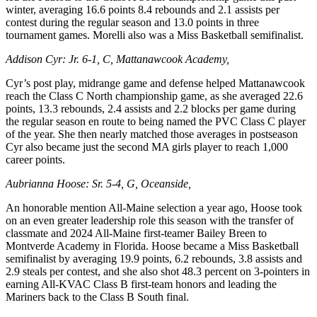
winter, averaging 16.6 points 8.4 rebounds and 2.1 assists per
contest during the regular season and 13.0 points in three
tournament games. Morelli also was a Miss Basketball semifinalist.
Addison Cyr: Jr. 6-1, C, Mattanawcook Academy,
Cyr’s post play, midrange game and defense helped Mattanawcook
reach the Class C North championship game, as she averaged 22.6
points, 13.3 rebounds, 2.4 assists and 2.2 blocks per game during
the regular season en route to being named the PVC Class C player
of the year. She then nearly matched those averages in postseason
Cyr also became just the second MA girls player to reach 1,000
career points.
Aubrianna Hoose: Sr. 5-4, G, Oceanside,
An honorable mention All-Maine selection a year ago, Hoose took
on an even greater leadership role this season with the transfer of
classmate and 2024 All-Maine first-teamer Bailey Breen to
Montverde Academy in Florida. Hoose became a Miss Basketball
semifinalist by averaging 19.9 points, 6.2 rebounds, 3.8 assists and
2.9 steals per contest, and she also shot 48.3 percent on 3-pointers in
earning All-KVAC Class B first-team honors and leading the
Mariners back to the Class B South final.