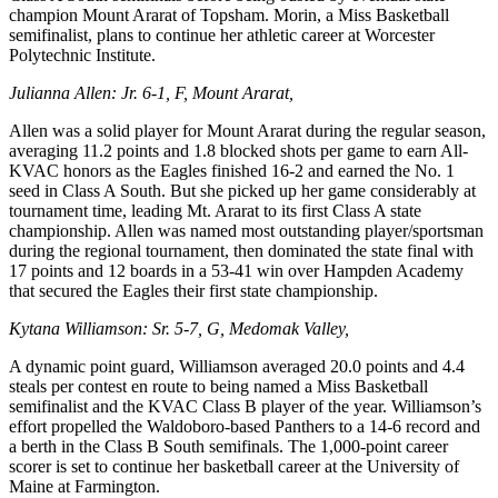
champion Mount Ararat of Topsham. Morin, a Miss Basketball
semifinalist, plans to continue her athletic career at Worcester
Polytechnic Institute.
Julianna Allen: Jr. 6-1, F, Mount Ararat,
Allen was a solid player for Mount Ararat during the regular season,
averaging 11.2 points and 1.8 blocked shots per game to earn All-
KVAC honors as the Eagles finished 16-2 and earned the No. 1
seed in Class A South. But she picked up her game considerably at
tournament time, leading Mt. Ararat to its first Class A state
championship. Allen was named most outstanding player/sportsman
during the regional tournament, then dominated the state final with
17 points and 12 boards in a 53-41 win over Hampden Academy
that secured the Eagles their first state championship.
Kytana Williamson: Sr. 5-7, G, Medomak Valley,
A dynamic point guard, Williamson averaged 20.0 points and 4.4
steals per contest en route to being named a Miss Basketball
semifinalist and the KVAC Class B player of the year. Williamson’s
effort propelled the Waldoboro-based Panthers to a 14-6 record and
a berth in the Class B South semifinals. The 1,000-point career
scorer is set to continue her basketball career at the University of
Maine at Farmington.