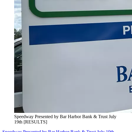
Speedway Presented by Bar Harbor Bank & Trust July
19th [RESULTS]
Speedway Presented by Bar Harbor Bank & Trust July 19th