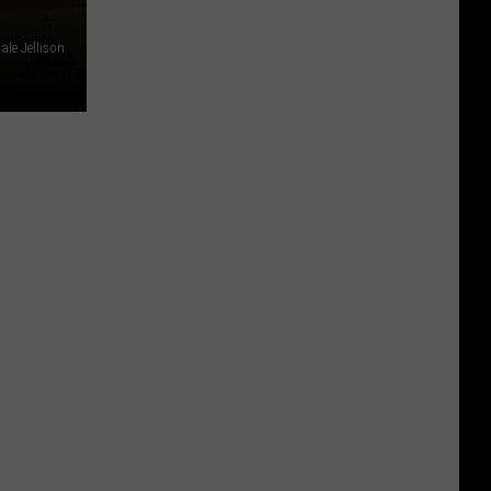
ale Jellison