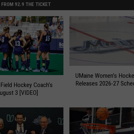
 FROM 92.9 THE TICKET
U
UMaine Women’s Hocke
M
Releases 2026-27 Sche
a
Field Hockey Coach’s
i
gust 3 [VIDEO]
n
e
W
o
m