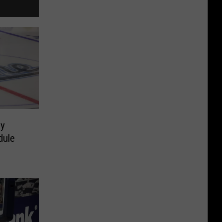
y
dule