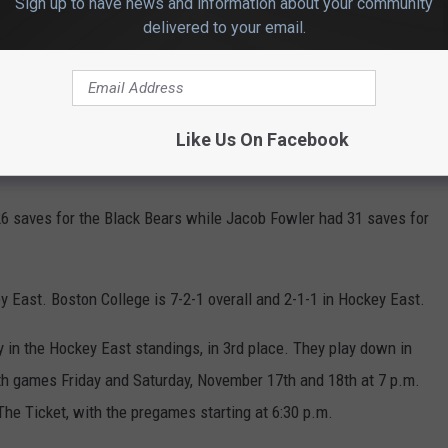
Sign up to have news and information about your community
delivered to your email.
d scored for the Eagles, assisted by Will Smith and Gabe Perreault
ess overtime before going to penalty shots.
Like Us On Facebook
as 0-4.
6 saves for the Black Bears while Jacob Fowler had 31 saves for
y East. Boston College is 7-2-1 overall and 2-1-1 in Hockey East.
 in the Hockey East standings, in 3rd place. They play down in
th games Friday and Saturday, November 17th and 18th at 7 p.m.
he Ticket, with the pregames starting at 6:30 p.m.