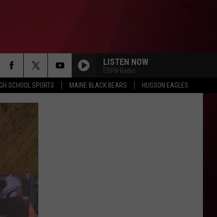
LISTEN NOW
ESPN Radio
IGH SCHOOL SPORTS
MAINE BLACK BEARS
HUSSON EAGLES