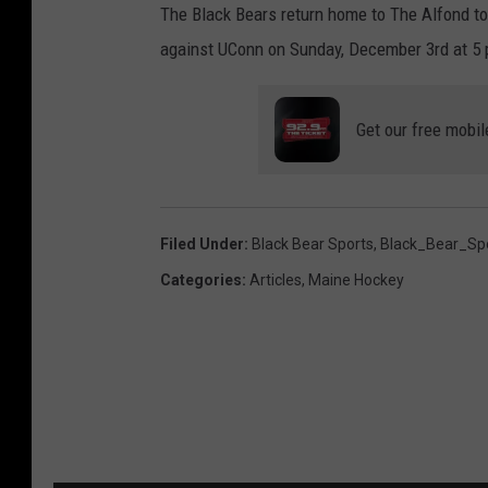
The Black Bears return home to The Alfond to
against UConn on Sunday, December 3rd at 5 
Get our free mobil
Filed Under
:
Black Bear Sports
,
Black_Bear_Sp
Categories
:
Articles
,
Maine Hockey