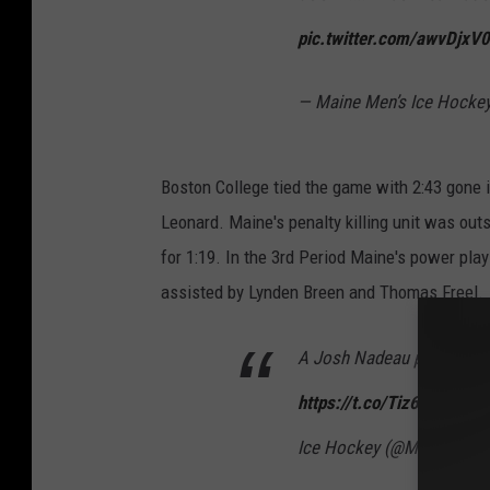
pic.twitter.com/awvDjxV
— Maine Men’s Ice Hocke
Boston College tied the game with 2:43 gone i
Leonard. Maine's penalty killing unit was outst
for 1:19. In the 3rd Period Maine's power pl
assisted by Lynden Breen and Thomas Freel.
A Josh Nadeau power-play 
https://t.co/Tiz6gHm3Gc
Ice Hockey (@MaineIceH