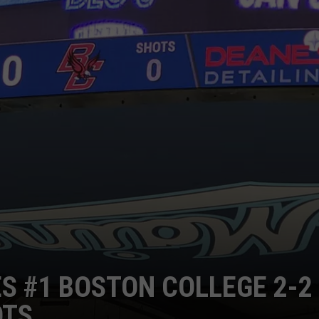
ES #1 BOSTON COLLEGE 2-2
OTS