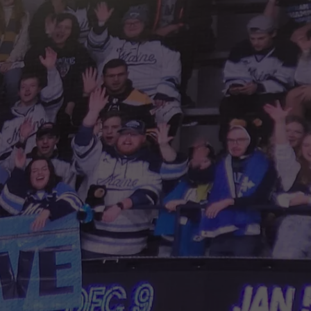
HELP
JOBS WITH US
WEB MARKETING