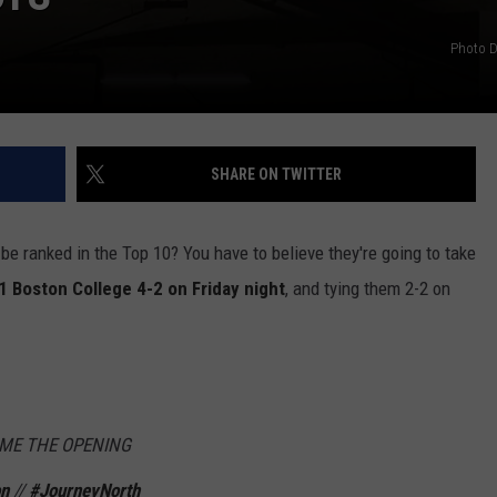
Photo D
SHARE ON TWITTER
be ranked in the Top 10? You have to believe they're going to take
1 Boston College 4-2 on Friday night
, and tying them 2-2 on
OME THE OPENING
on
//
#JourneyNorth