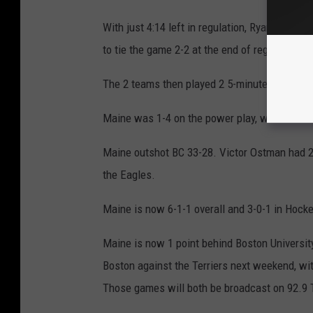
With just 4:14 left in regulation, Ryan Leonar
to tie the game 2-2 at the end of regulation.
The 2 teams then played 2 5-minute of scorel
Maine was 1-4 on the power play, while BC w
Maine outshot BC 33-28. Victor Ostman had 2
the Eagles.
Maine is now 6-1-1 overall and 3-0-1 in Hocke
Maine is now 1 point behind Boston University
Boston against the Terriers next weekend, wi
Those games will both be broadcast on 92.9 T