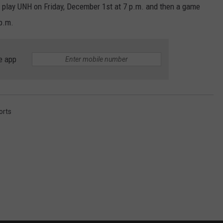
 play UNH on Friday, December 1st at 7 p.m. and then a game
p.m.
e app
orts