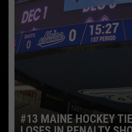
#13 MAINE HOCKEY TI
LOSES IN PENALTY SH