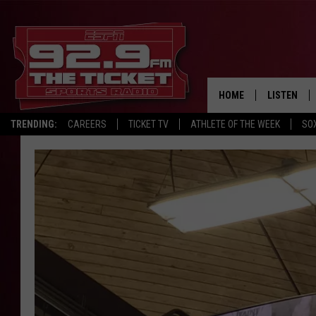
HOME
LISTEN
TRENDING:
CAREERS
TICKET TV
ATHLETE OF THE WEEK
SO
LISTEN LIV
MOBILE AP
BROADCAS
ON DEMAN