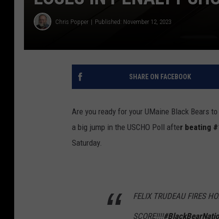
Chris Popper
Published: November 12, 2023
SHARE ON FACEBOOK
Are you ready for your UMaine Black Bears to 
a big jump in the USCHO Poll afte
r beating #
Saturday.
FELIX TRUDEAU FIRES H
SCORE!!!!
#BlackBearNati