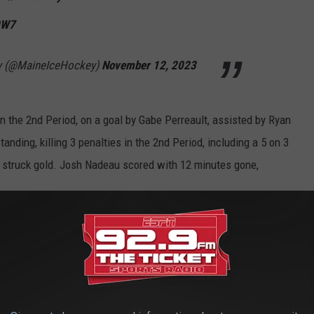
0W7
y (@MaineIceHockey)
November 12, 2023
n the 2nd Period, on a goal by Gabe Perreault, assisted by Ryan
anding, killing 3 penalties in the 2nd Period, including a 5 on 3
ay struck gold. Josh Nadeau scored with 12 minutes gone,
goal for the lead 🚨🚨 💻:
pic.twitter.com/4dv0VAAvNf
— Maine Men’s
ockey)
November 12, 2023