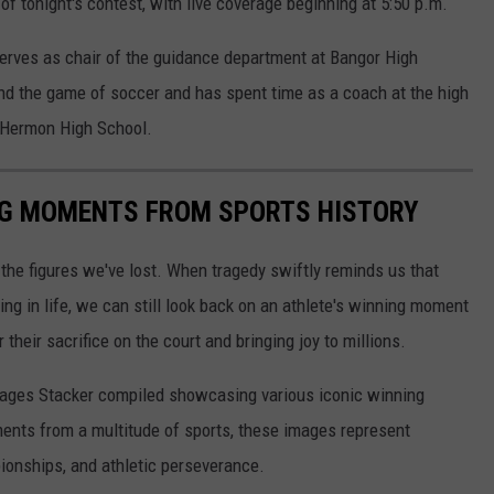
 of tonight's contest, with live coverage beginning at 5:50 p.m.
erves as chair of the guidance department at Bangor High
nd the game of soccer and has spent time as a coach at the high
d Hermon High School.
ING MOMENTS FROM SPORTS HISTORY
he figures we've lost. When tragedy swiftly reminds us that
ng in life, we can still look back on an athlete's winning moment
r their sacrifice on the court and bringing joy to millions.
 images Stacker compiled showcasing various iconic winning
ents from a multitude of sports, these images represent
onships, and athletic perseverance.