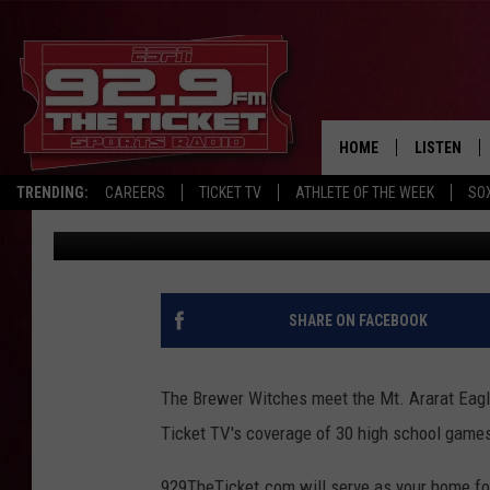
BREWER, MT. ARARAT 
TICKET TV FALL COVE
HOME
LISTEN
TRENDING:
CAREERS
TICKET TV
ATHLETE OF THE WEEK
SO
Mark Paulette
Published: September 2, 2021
LISTEN LIV
MOBILE AP
BROADCAS
SHARE ON FACEBOOK
ON DEMAN
The Brewer Witches meet the Mt. Ararat Eagles
Ticket TV's coverage of 30 high school games 
929TheTicket.com will serve as your home for 