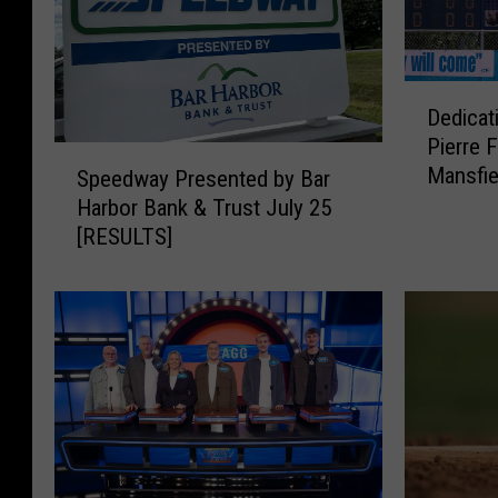
D
Dedicat
e
Pierre F
d
S
Mansfie
i
Speedway Presented by Bar
p
Bangor
c
Harbor Bank & Trust July 25
e
a
[RESULTS]
e
t
d
i
w
o
a
n
y
o
P
f
r
R
e
o
s
n
e