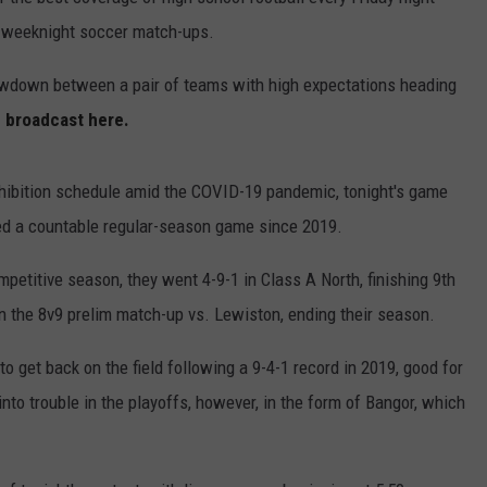
e weeknight soccer match-ups.
HELP
howdown between a pair of teams with high expectations heading
JOBS WITH US
e broadcast here.
WEB MARKETING
exhibition schedule amid the COVID-19 pandemic, tonight's game
ayed a countable regular-season game since 2019.
mpetitive season, they went 4-9-1 in Class A North, finishing 9th
in the 8v9 prelim match-up vs. Lewiston, ending their season.
to get back on the field following a 9-4-1 record in 2019, good for
into trouble in the playoffs, however, in the form of Bangor, which