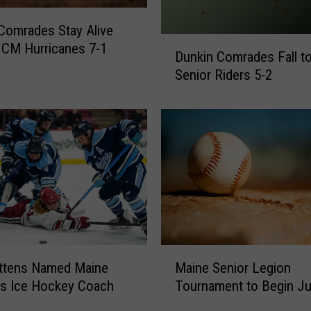
S
c
Comrades Stay Alive
D
o
 CM Hurricanes 7-1
Dunkin Comrades Fall 
u
r
Senior Riders 5-2
n
e
k
7
i
R
n
u
C
n
o
s
m
i
r
n
a
6
d
t
e
M
h
Maine Senior Legion
ettens Named Maine
s
a
I
F
Tournament to Begin Ju
s Ice Hockey Coach
i
n
a
n
n