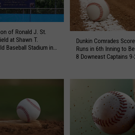
ion of Ronald J. St.
D
ield at Shawn T.
Dunkin Comrades Score
u
ld Baseball Stadium in
Runs in 6th Inning to B
n
 [PHOTOS]
8 Downeast Captains 9-
k
i
n
C
o
m
r
a
d
e
s