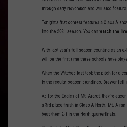
through early November, and will also featur
Tonight's first contest features a Class A s
into the 2021 season. You can
watch the liv
With last year's fall season counting as an 
will be the first time these schools have pl
When the Witches last took the pitch for a co
in the regular-season standings. Brewer fell 
As for the Eagles of Mt. Ararat, they're eager 
a 3rd place finish in Class A North. Mt. A ran 
beat them 2-1 in the North quarterfinals.