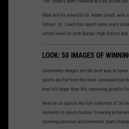
The Ticket's Mark Paulette will be on the call
Mark will be joined by Dr. Adam Leach, who s
School. Dr. Leach has spent many years arou
school level for both Bangor High School an
LOOK: 50 IMAGES OF WINN
Sometimes images are the best way to honor t
sports are far from the most consequential thi
that felt larger than life, remaining grateful fo
Read on to explore the full collection of 50
moments in sports history. Covering achievem
stunning personal achievements, team champi