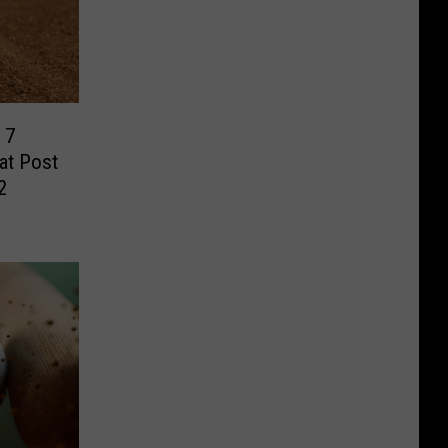
 7
eat Post
2