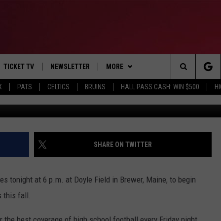
GIRLS SOCCER KICKS OFF
RAGE
TICKET TV
NEWSLETTER
MORE
Search
X
PATS
CELTICS
BRUINS
HALL PASS CASH: WIN $500
H
Photo courtesy G
E
WIN STUFF
CONTESTS
VIEW ALL CONTESTS
The
P
EVENTS
BANGOR BOAT SHOW
CONTEST RULES
Site
T CALENDAR
DEALS
SHARE ON TWITTER
D
CONTACT
SUBMIT SCORES
 tonight at 6 p.m. at Doyle Field in Brewer, Maine, to begin
ADVERTISE
this fall.
FEEDBACK
the best coverage of high school football every Friday night