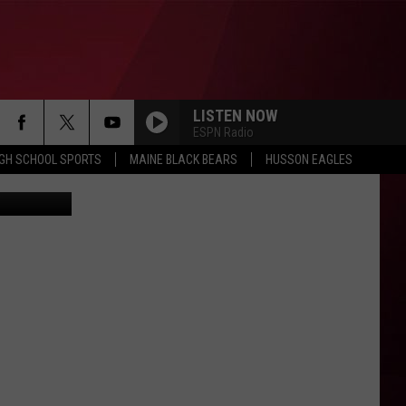
LISTEN NOW
ESPN Radio
IGH SCHOOL SPORTS
MAINE BLACK BEARS
HUSSON EAGLES
etty Images