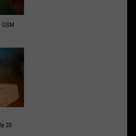
to GSM
ly 20