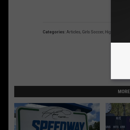
Categories
:
Articles
,
Girls Soccer
,
High School 
MORE