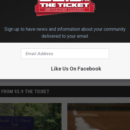
Sign up to have news and information about your community
Soccer
,
High School Sports
,
Local Sports
,
Maine Sports
,
Top Stories
delivered to your email.
Like Us On Facebook
 FROM 92.9 THE TICKET